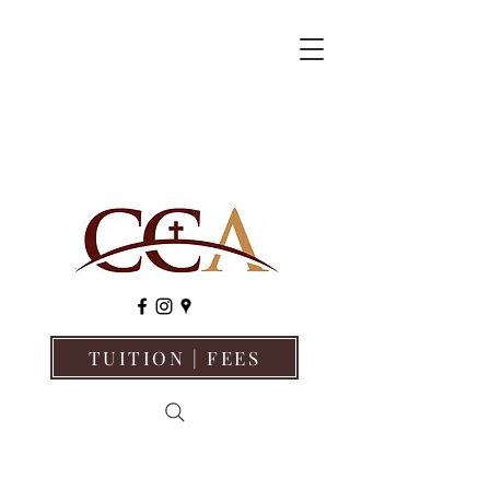
TUITION | FEES