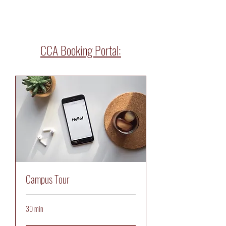
CCA Booking Portal:
Campus Tour
30 min