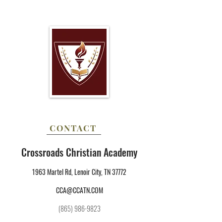
CONTACT
Crossroads Christian Academy
1963 Martel Rd, Lenoir City, TN 37772
CCA@CCATN.COM
(865) 986-9823