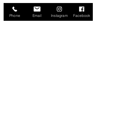
LOCATION
Phone
Email
Instagram
Facebook