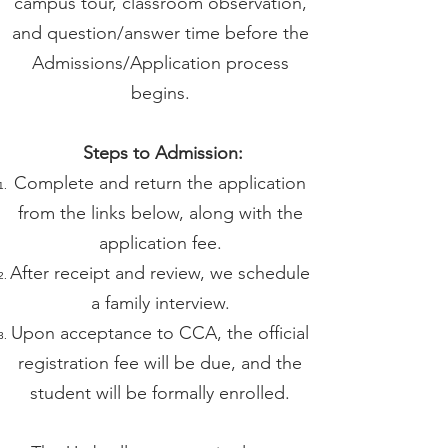
campus tour, classroom observation,
and question/answer time before the
Admissions/Application process
begins.
Steps to Admission:
Complete and return the application
from the links below, along with the
application fee.
After receipt and review, we schedule
a family interview.
Upon acceptance to CCA, the official
registration fee will be due, and the
student will be formally enrolled.