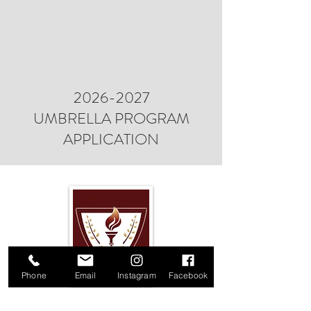
2026-2027
UMBRELLA PROGRAM
APPLICATION
Phone
Email
Instagram
Facebook