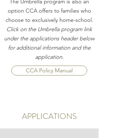
The Umbrella program is also an
option CCA offers to families who
choose to exclusively home-school.
Click on the Umbrella program link
under the applications header below
for additional information and the
application.
CCA Policy Manual
APPLICATIONS