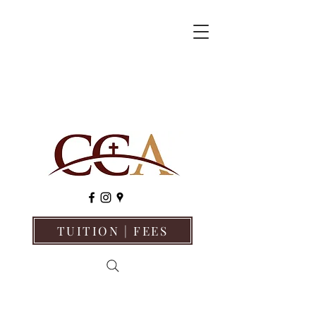
TUITION | FEES