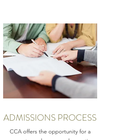
ADMISSIONS PROCESS
CCA offers the opportunity for a