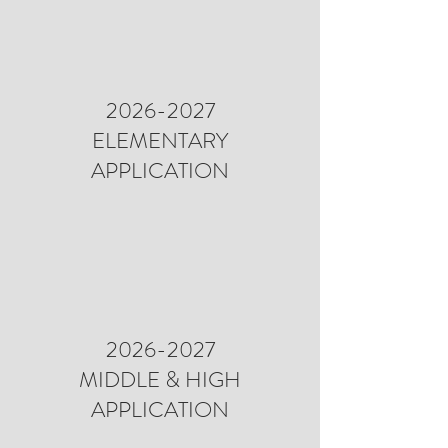
2026-2027
ELEMENTARY
APPLICATION
2026-2027
MIDDLE & HIGH
APPLICATION